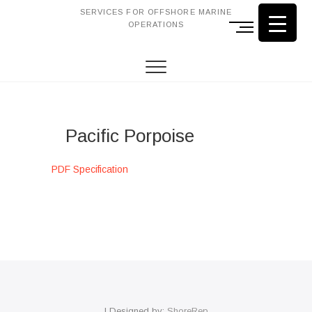
SERVICES FOR OFFSHORE MARINE
OPERATIONS
M
e
n
u
B
u
t
Pacific Porpoise
t
o
n
PDF Specification
| Designed by:
ShoreRep